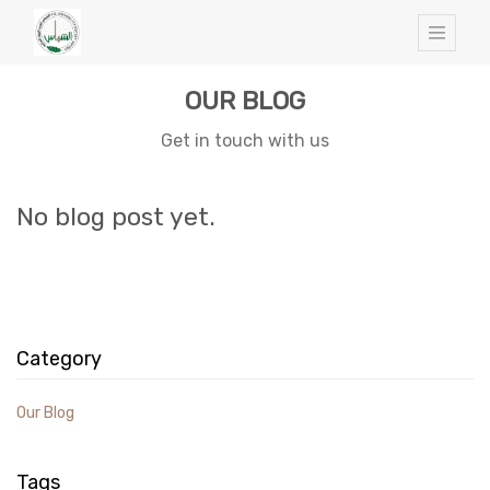
OUR BLOG
Get in touch with us
No blog post yet.
Category
Our Blog
Tags