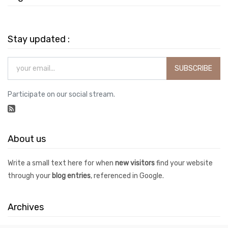
Stay updated :
SUBSCRIBE
Participate on our social stream.
About us
Write a small text here for when
new visitors
find your website
through your
blog entries
, referenced in Google.
Archives