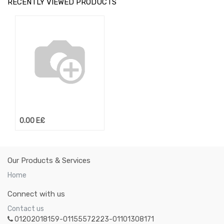
RECENTLY VIEWED PRODUCTS
0.00
E£
Our Products & Services
Home
Connect with us
Contact us
01202018159-01155572223-01101308171