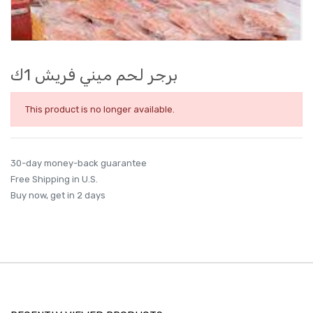
برجر لحم ميني فريش 1ك
This product is no longer available.
30-day money-back guarantee
Free Shipping in U.S.
Buy now, get in 2 days