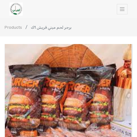
Products
برجر لحم ميني فريش 1ك