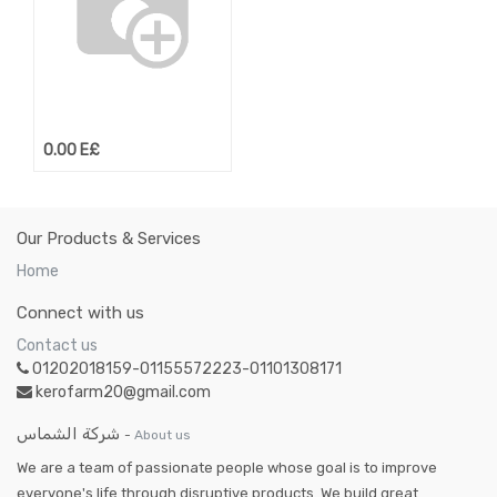
0.00
E£
Our Products & Services
Home
Connect with us
Contact us
01202018159-01155572223-01101308171
kerofarm20@gmail.com
شركة الشماس
-
About us
We are a team of passionate people whose goal is to improve
everyone's life through disruptive products. We build great