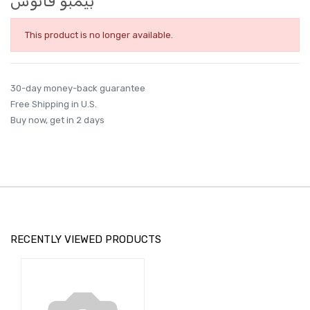
بيمبو فانوس
This product is no longer available.
30-day money-back guarantee
Free Shipping in U.S.
Buy now, get in 2 days
RECENTLY VIEWED PRODUCTS