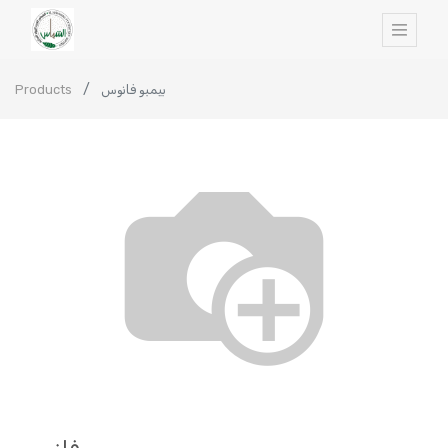
Products
بيمبو فانوس