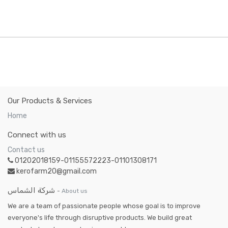
Our Products & Services
Home
Connect with us
Contact us
01202018159-01155572223-01101308171
kerofarm20@gmail.com
شركة الشماس
-
About us
We are a team of passionate people whose goal is to improve
everyone's life through disruptive products. We build great