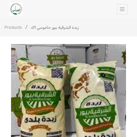
Products
زبدة الشرقية بيور جاموسي 1ك