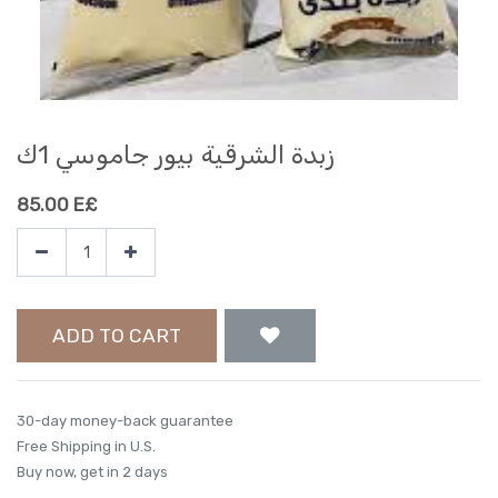
زبدة الشرقية بيور جاموسي 1ك
85.00
E£
ADD TO CART
30-day money-back guarantee
Free Shipping in U.S.
Buy now, get in 2 days