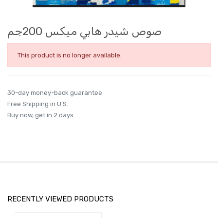
صوص شيدر هابي ميكس 200جم
This product is no longer available.
30-day money-back guarantee
Free Shipping in U.S.
Buy now, get in 2 days
RECENTLY VIEWED PRODUCTS