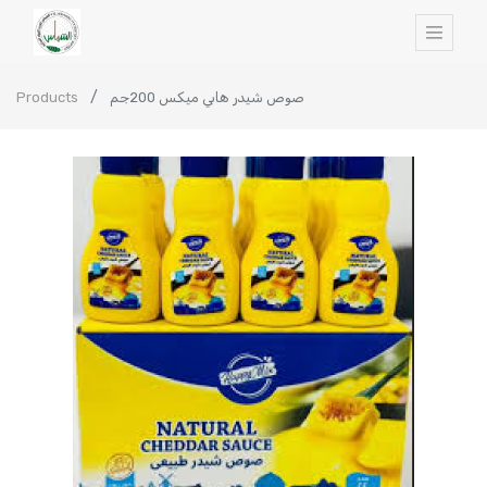
Products
صوص شيدر هابي ميكس 200جم