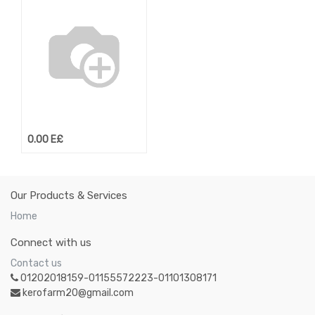
0.00
E£
Our Products & Services
Home
Connect with us
Contact us
01202018159-01155572223-01101308171
kerofarm20@gmail.com