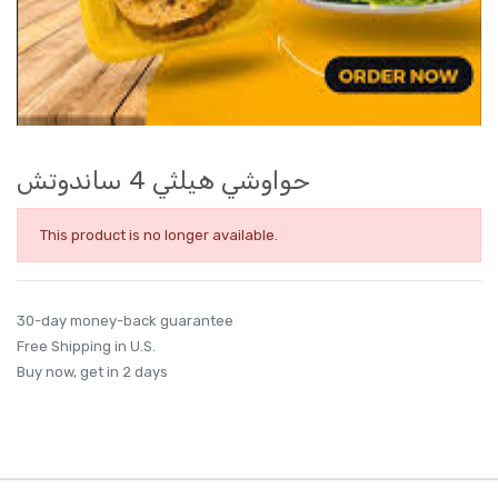
حواوشي هيلثي 4 ساندوتش
This product is no longer available.
30-day money-back guarantee
Free Shipping in U.S.
Buy now, get in 2 days