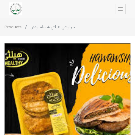
Products
حواوشي هيلثي 4 ساندوتش