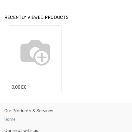
RECENTLY VIEWED PRODUCTS
0.00
E£
Our Products & Services
Home
Connect with us