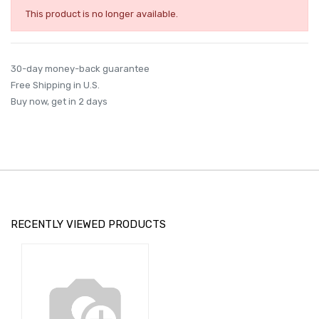
This product is no longer available.
30-day money-back guarantee
Free Shipping in U.S.
Buy now, get in 2 days
RECENTLY VIEWED PRODUCTS