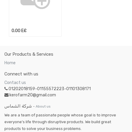
0.00
E£
Our Products & Services
Home
Connect with us
Contact us
01202018159-01155572223-01101308171
kerofarm20@gmail.com
شركة الشماس
-
About us
We are a team of passionate people whose goal is to improve
everyone's life through disruptive products. We build great
products to solve your business problems.