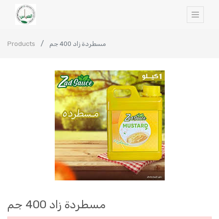
Products
مسطردة زاد 400 جم
مسطردة زاد 400 جم