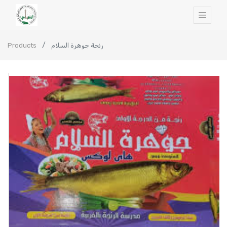
Products
رنجة جوهرة السلام