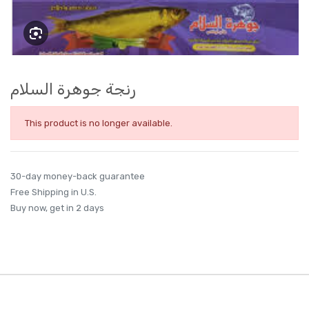
رنجة جوهرة السلام
This product is no longer available.
30-day money-back guarantee
Free Shipping in U.S.
Buy now, get in 2 days