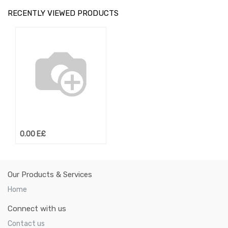
RECENTLY VIEWED PRODUCTS
0.00
E£
Our Products & Services
Home
Connect with us
Contact us