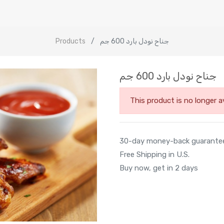
Products
جناح نودل بارد 600 جم
جناح نودل بارد 600 جم
This product is no longer av
30-day money-back guarante
Free Shipping in U.S.
Buy now, get in 2 days