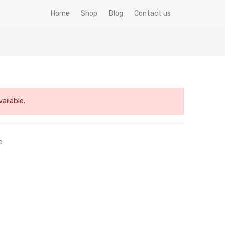
Home
Shop
Blog
Contact us
ailable.
e