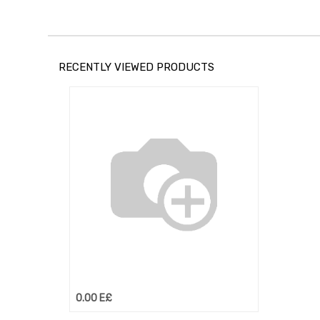
RECENTLY VIEWED PRODUCTS
0.00
E£