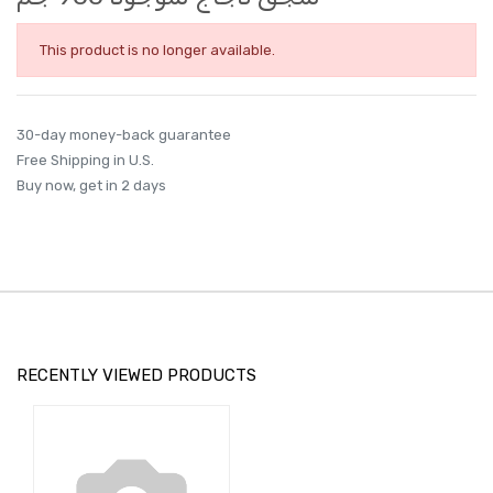
This product is no longer available.
30-day money-back guarantee
Free Shipping in U.S.
Buy now, get in 2 days
RECENTLY VIEWED PRODUCTS