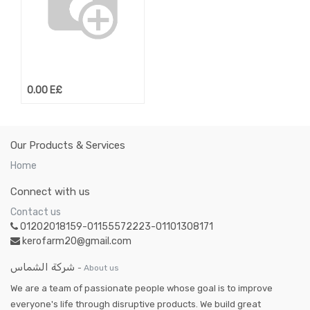
0.00
E£
Our Products & Services
Home
Connect with us
Contact us
01202018159-01155572223-01101308171
kerofarm20@gmail.com
شركة الشماس
-
About us
We are a team of passionate people whose goal is to improve
everyone's life through disruptive products. We build great