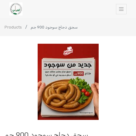
Products
سجق دجاج سوجود 900 جم
سجق دجاج سوجود 900 جم