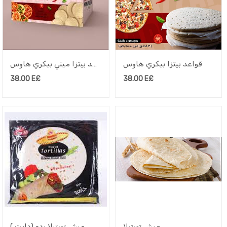
قواعد بيتزا ميني بيكري هاوس
قواعد بيتزا بيكري هاوس
38.00
E£
38.00
E£
عيش تورتيلا رده (دايت )
عيش تورتيلا