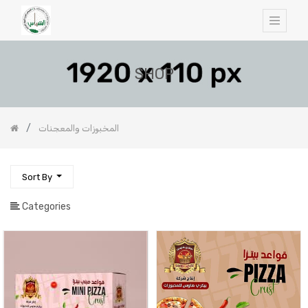
SHOP
المخبوزات والمعجنات
Sort By
Categories