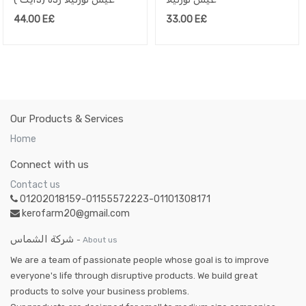
44.00
E£
33.00
E£
Our Products & Services
Home
Connect with us
Contact us
01202018159-01155572223-01101308171
kerofarm20@gmail.com
شركة الشماس
-
About us
We are a team of passionate people whose goal is to improve
everyone's life through disruptive products. We build great
products to solve your business problems.