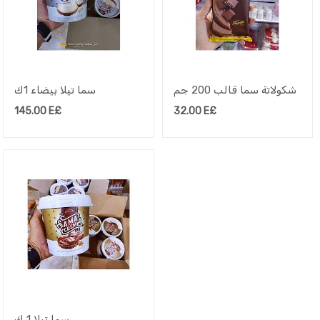
سما تيلا بيضاء 1ك
شكولاتة سما قالب 200 جم
145.00
E£
32.00
E£
سما تيلا 1 ك