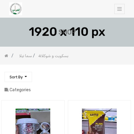
SHOP
سما تيلا
بسكويت و شوكلاتة
Sort By
Categories