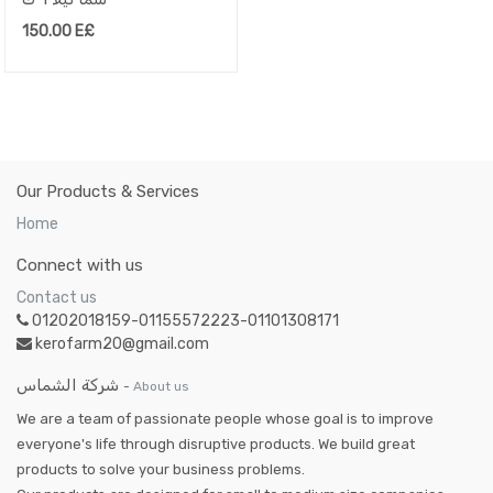
150.00
E£
Our Products & Services
Home
Connect with us
Contact us
01202018159-01155572223-01101308171
kerofarm20@gmail.com
شركة الشماس
-
About us
We are a team of passionate people whose goal is to improve
everyone's life through disruptive products. We build great
products to solve your business problems.