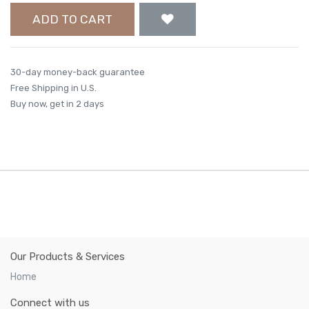
ADD TO CART
30-day money-back guarantee
Free Shipping in U.S.
Buy now, get in 2 days
Our Products & Services
Home
Connect with us