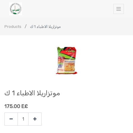
Products
موتزاريلا الاطباء 1 ك
موتزاريلا الاطباء 1 ك
175.00
E£