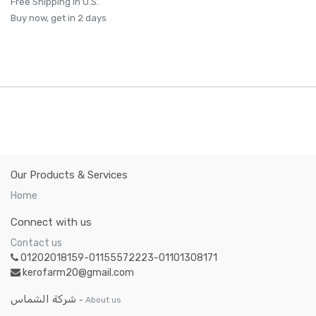
Free Shipping in U.S.
Buy now, get in 2 days
Our Products & Services
Home
Connect with us
Contact us
01202018159-01155572223-01101308171
kerofarm20@gmail.com
شركة الشماس
-
About us