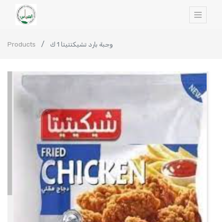
Products
وجبة بارد تشيكتتيتا 1 ك