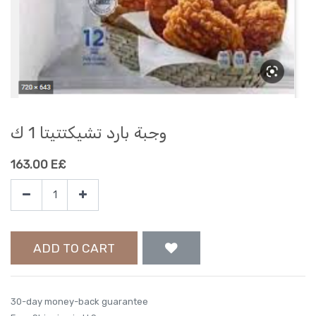
وجبة بارد تشيكتتيتا 1 ك
163.00
E£
ADD TO CART
30-day money-back guarantee