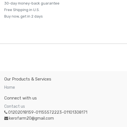
30-day money-back guarantee
Free Shipping in U.S.
Buy now, get in 2 days
Our Products & Services
Home
Connect with us
Contact us
01202018159-01155572223-01101308171
kerofarm20@gmail.com