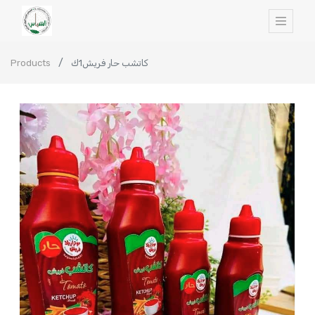
Products
كاتشب حار فريش1ك