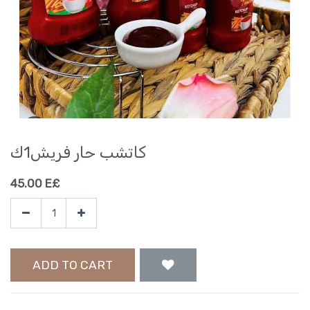
كاتشب حار فريش1ك
45.00
E£
ADD TO CART