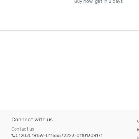
Buy now, get in 2 days
Connect with us
Contact us
W
01202018159-01155572223-01101308171
i