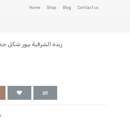
Home
Shop
Blog
Contact us
ل جديد (الاصلي) جاموسي 1ك
e