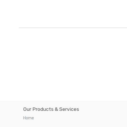
Our Products & Services
Home