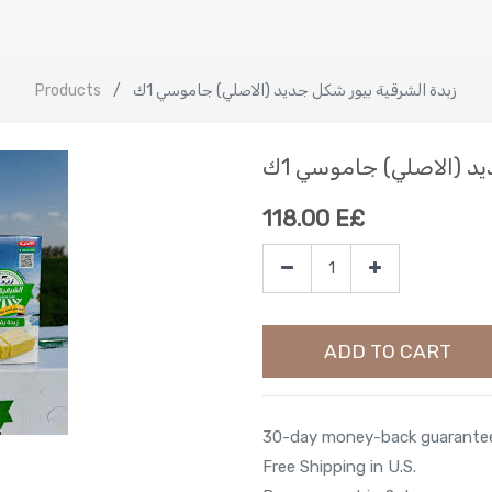
Products
زبدة الشرقية بيور شكل جديد (الاصلي) جاموسي 1ك
زبدة الشرقية بيور شك
118.00
E£
ADD TO CART
30-day money-back guarante
Free Shipping in U.S.