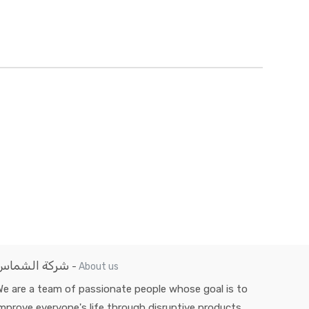
شركة الشماس
-
About us
e are a team of passionate people whose goal is to
mprove everyone's life through disruptive products.