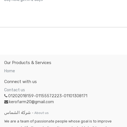
Our Products & Services
Home
Connect with us
Contact us
01202018159-01155572223-01101308171
kerofarm20@gmail.com
شركة الشماس
-
About us
We are a team of passionate people whose goal is to improve