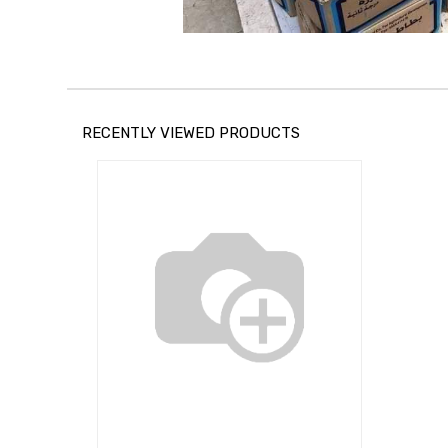
RECENTLY VIEWED PRODUCTS