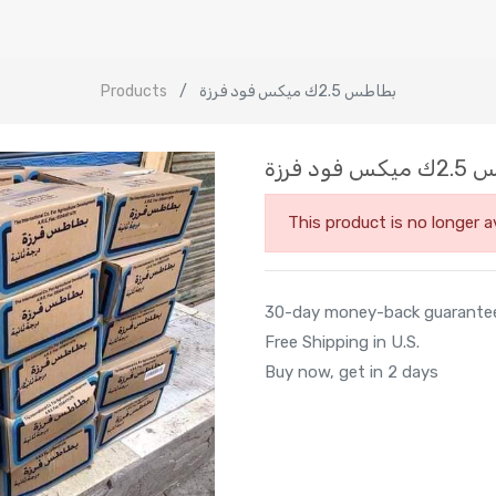
Products
بطاطس 2.5ك ميكس فود فرزة
بطاطس 2.
This product is no longer av
30-day money-back guarante
Free Shipping in U.S.
Buy now, get in 2 days