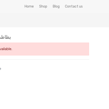
Home
Shop
Blog
Contact us
5ك ميكس فود فرزة
ailable.
e