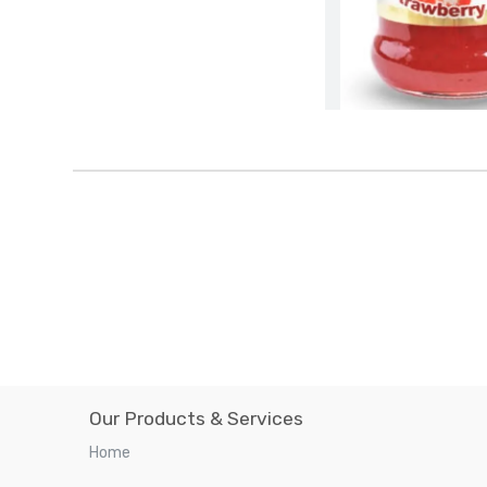
Our Products & Services
Home