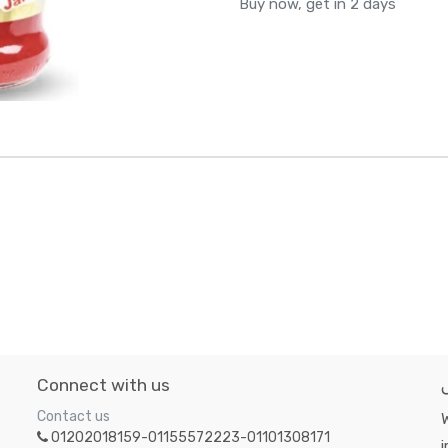
Buy now, get in 2 days
Connect with us
Contact us
W
01202018159-01155572223-01101308171
i