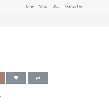
Home
Shop
Blog
Contact us
e