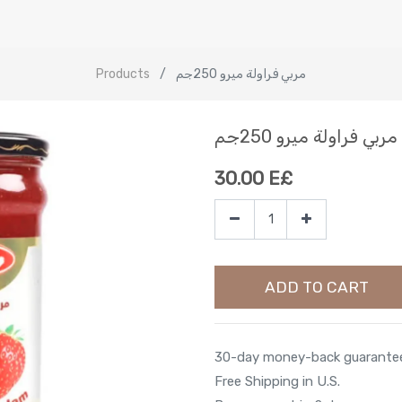
Products
مربي فراولة ميرو 250جم
مربي فراولة ميرو 250جم
30.00
E£
ADD TO CART
30-day money-back guarante
Free Shipping in U.S.