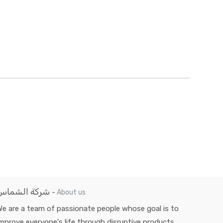
شركة الشماس
-
About us
e are a team of passionate people whose goal is to
mprove everyone's life through disruptive products.