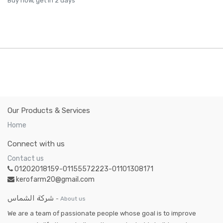
Buy now, get in 2 days
Our Products & Services
Home
Connect with us
Contact us
01202018159-01155572223-01101308171
kerofarm20@gmail.com
شركة الشماس
-
About us
We are a team of passionate people whose goal is to improve