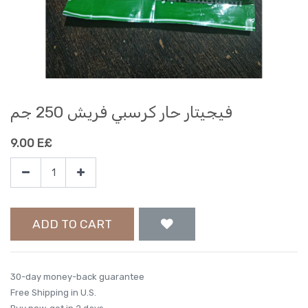
فيجيتار حار كرسبي فريش 250 جم
9.00
E£
ADD TO CART
30-day money-back guarantee
Free Shipping in U.S.