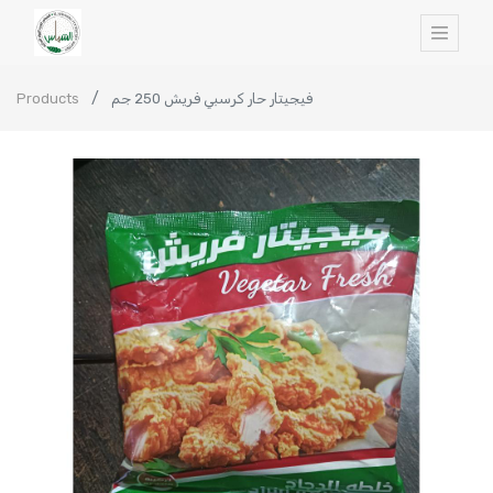
Products
فيجيتار حار كرسبي فريش 250 جم