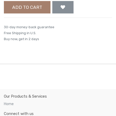
ADD TO CART
30-day money-back guarantee
Free Shipping in U.S.
Buy now, get in 2 days
Our Products & Services
Home
Connect with us