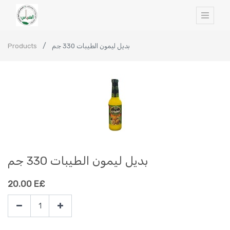
Products
بديل ليمون الطيبات 330 جم
بديل ليمون الطيبات 330 جم
20.00
E£