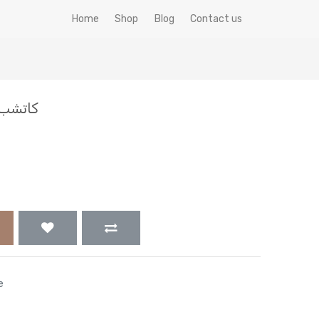
Home
Shop
Blog
Contact us
ب 1000 ظرف زاد الخير فيتا
e