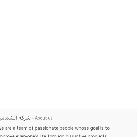
شركة الشماس
-
About us
e are a team of passionate people whose goal is to
mprove everyone's life through disruptive products.