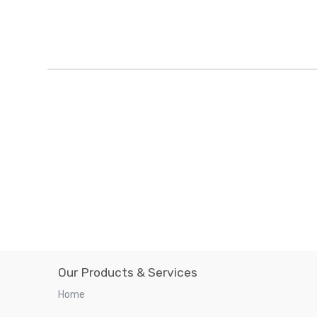
Our Products & Services
Home