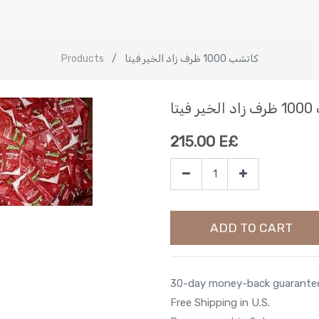
Products
كاتشب 1000 ظرف زاد الخير فيتا
كاتش
215.00
E£
ADD TO CART
30-day money-back guarante
Free Shipping in U.S.