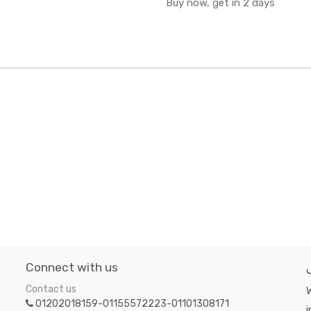
Buy now, get in 2 days
Connect with us
Contact us
W
01202018159-01155572223-01101308171
i