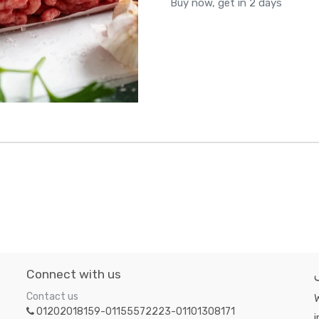
Buy now, get in 2 days
Connect with us
Contact us
W
01202018159-01155572223-01101308171
i