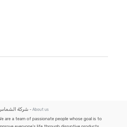
شركة الشماس
-
About us
e are a team of passionate people whose goal is to
mprove everyone's life through disruptive products.