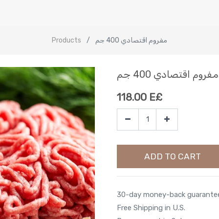
Products
مفروم اقتصادي 400 جم
مفروم اقتصادي 400 جم
118.00
E£
ADD TO CART
30-day money-back guarante
Free Shipping in U.S.