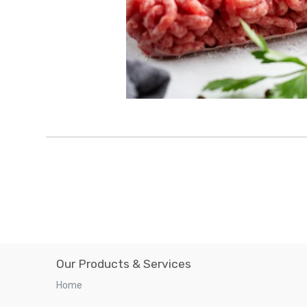
Our Products & Services
Home