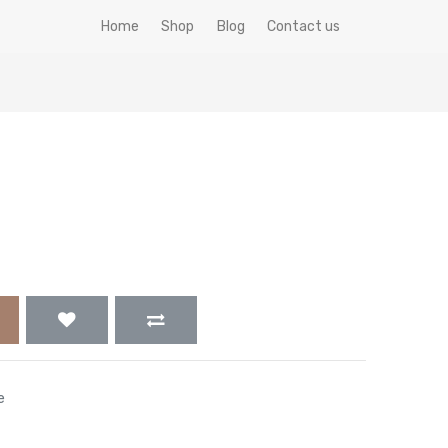
Home
Shop
Blog
Contact us
e