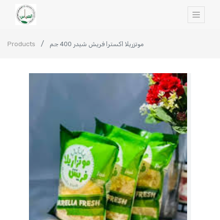
Products
موتزريلا اكسترا فريش شيدر 400 جم