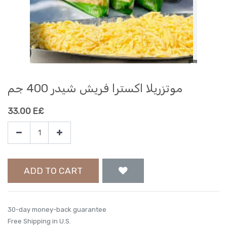
موتزريلا اكسترا فريش شيدر 400 جم
33.00
E£
ADD TO CART
30-day money-back guarantee
Free Shipping in U.S.