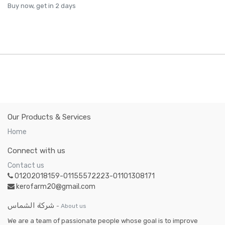
Buy now, get in 2 days
Our Products & Services
Home
Connect with us
Contact us
01202018159-01155572223-01101308171
kerofarm20@gmail.com
شركة الشماس
-
About us
We are a team of passionate people whose goal is to improve