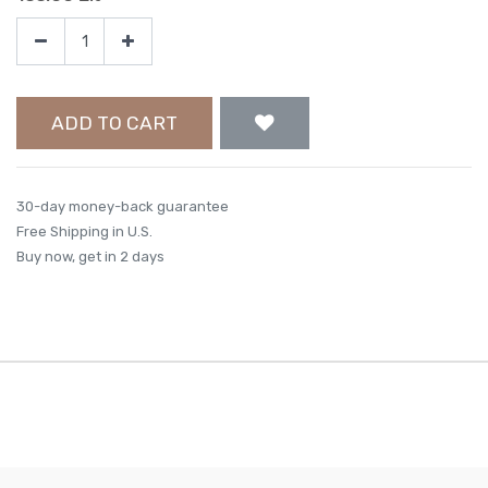
ADD TO CART
30-day money-back guarantee
Free Shipping in U.S.
Buy now, get in 2 days