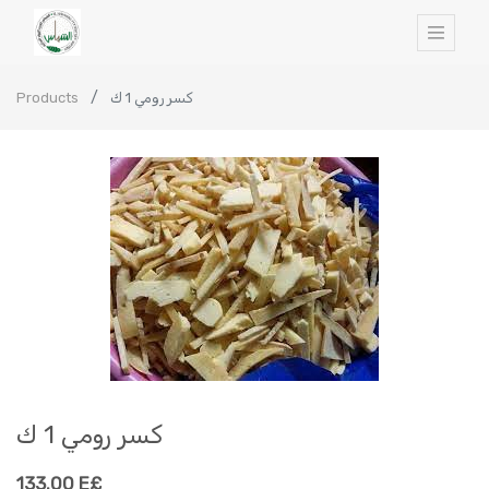
Products
كسر رومي 1 ك
كسر رومي 1 ك
133.00
E£