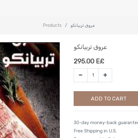
Products
عروق تربيانكو
عروق تربيانكو
295.00
E£
ADD TO CART
30-day money-back guarante
Free Shipping in U.S.