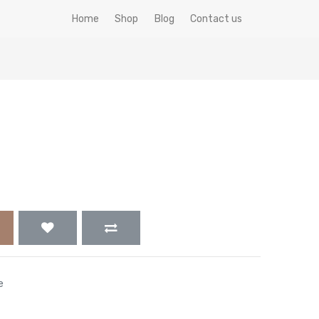
Home
Shop
Blog
Contact us
e