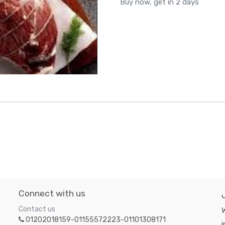
Buy now, get in 2 days
Connect with us
Contact us
W
01202018159-01155572223-01101308171
i