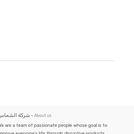
شركة الشماس
-
About us
e are a team of passionate people whose goal is to
mprove everyone's life through disruptive products.