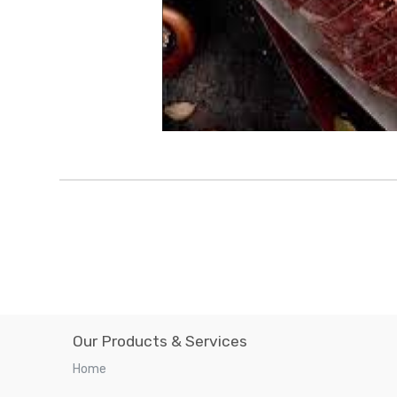
Our Products & Services
Home