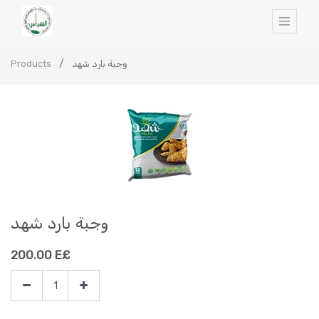
Products
وجبة بارد شهد
وجبة بارد شهد
200.00
E£