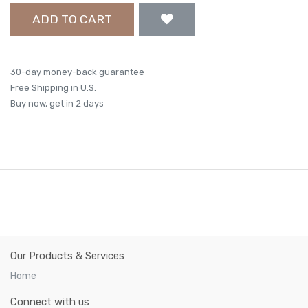
ADD TO CART
30-day money-back guarantee
Free Shipping in U.S.
Buy now, get in 2 days
Our Products & Services
Home
Connect with us