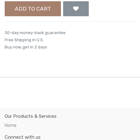
ADD TO CART
30-day money-back guarantee
Free Shipping in U.S.
Buy now, get in 2 days
Our Products & Services
Home
Connect with us