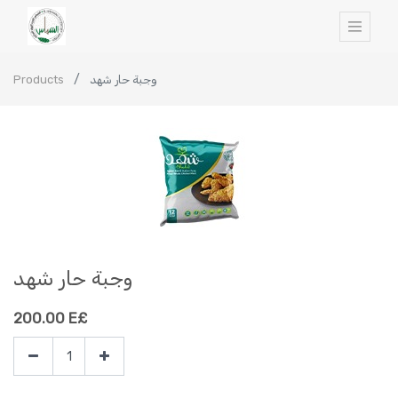
Products
وجبة حار شهد
وجبة حار شهد
200.00
E£