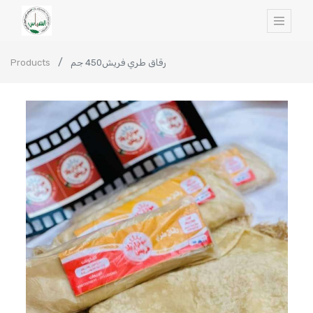
Products
رقاق طري فريش450 جم