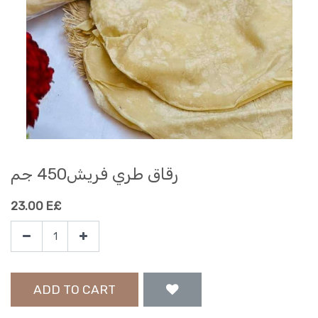
رقاق طري فريش450 جم
23.00
E£
ADD TO CART