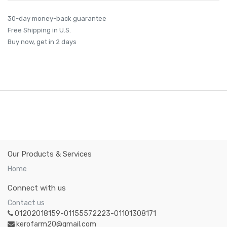
30-day money-back guarantee
Free Shipping in U.S.
Buy now, get in 2 days
Our Products & Services
Home
Connect with us
Contact us
01202018159-01155572223-01101308171
kerofarm20@gmail.com