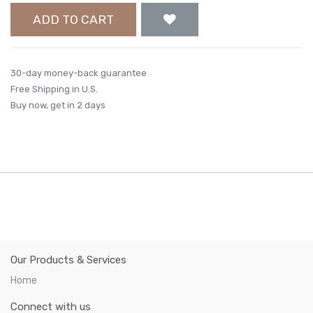
ADD TO CART
30-day money-back guarantee
Free Shipping in U.S.
Buy now, get in 2 days
Our Products & Services
Home
Connect with us