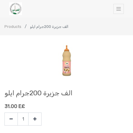
Products
الف جزيرة 200جرام ايلو
الف جزيرة 200جرام ايلو
31.00
E£