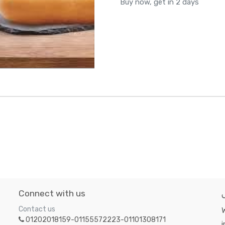
Buy now, get in 2 days
Connect with us
Contact us
W
01202018159-01155572223-01101308171
i