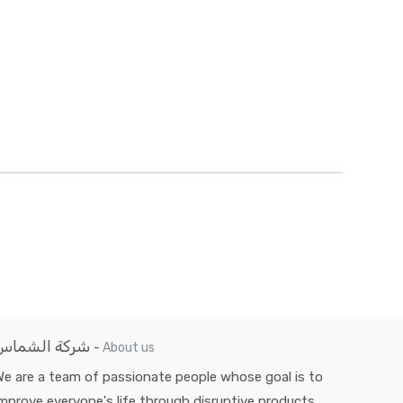
شركة الشماس
-
About us
e are a team of passionate people whose goal is to
mprove everyone's life through disruptive products.