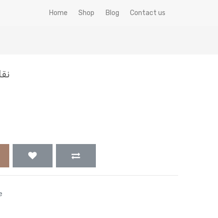
Home
Shop
Blog
Contact us
0جم
e