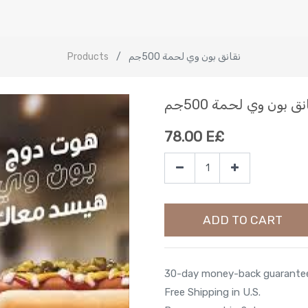
Products
نقانق بون وي لحمة 500جم
نقانق بون وي لحمة 50
78.00
E£
ADD TO CART
30-day money-back guarante
Free Shipping in U.S.