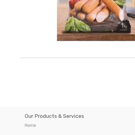
Our Products & Services
Home