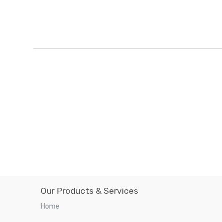
Our Products & Services
Home