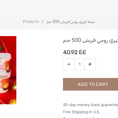
Products
جبنة كيري رومي فريش 500 جم
جبنة كيري رومي فري
40.92
E£
ADD TO CART
30-day money-back guarante
Free Shipping in U.S.