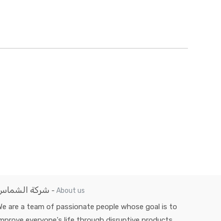
شركة الشماس
-
About us
e are a team of passionate people whose goal is to
mprove everyone's life through disruptive products.