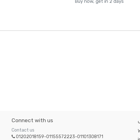
Buy now, get in 2 days
Connect with us
Contact us
W
01202018159-01155572223-01101308171
i