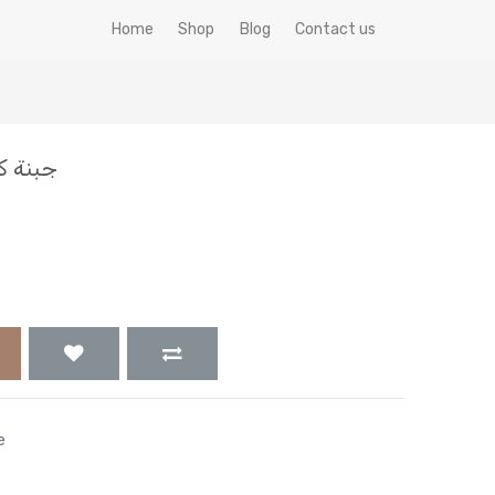
Home
Shop
Blog
Contact us
ش 500 جم
e