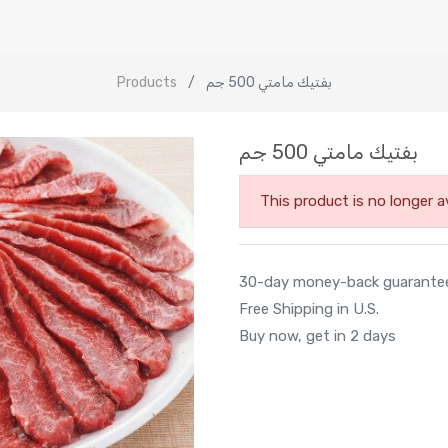
Products
بفتيك مامتي 500 جم
بفتيك مامتي 500 جم
This product is no longer av
30-day money-back guarante
Free Shipping in U.S.
Buy now, get in 2 days