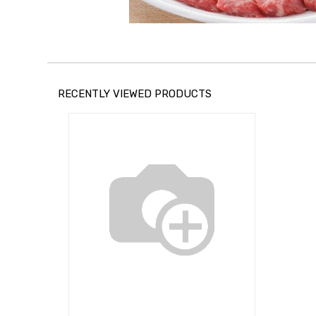
RECENTLY VIEWED PRODUCTS