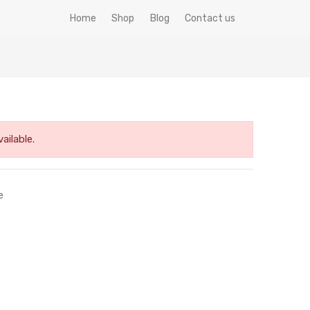
Home
Shop
Blog
Contact us
ailable.
e