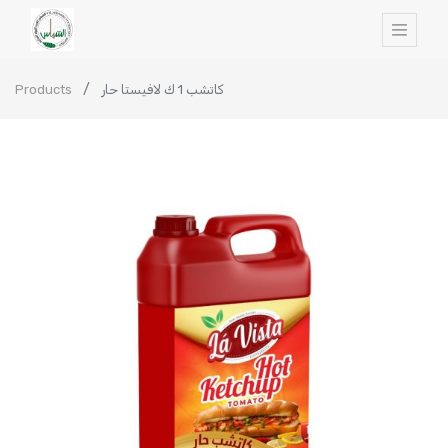
Products
كاتشب 1 ك لافيستا حار