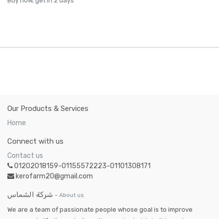
Buy now, get in 2 days
Our Products & Services
Home
Connect with us
Contact us
01202018159-01155572223-01101308171
kerofarm20@gmail.com
شركة الشماس
-
About us
We are a team of passionate people whose goal is to improve