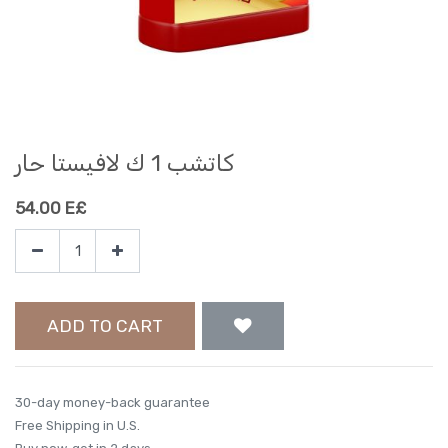
كاتشب 1 ك لافيستا حار
54.00
E£
ADD TO CART
30-day money-back guarantee
Free Shipping in U.S.