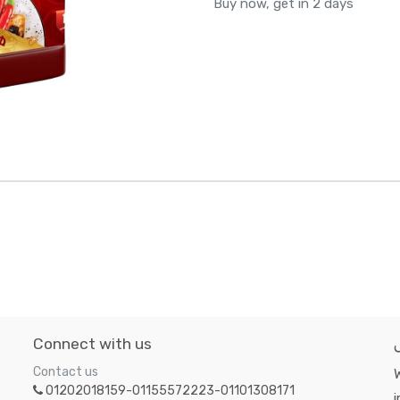
Buy now, get in 2 days
Connect with us
Contact us
W
01202018159-01155572223-01101308171
i