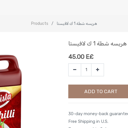
Products
هريسه شطة 1 ك لافيستا
هريسه شطة 1 ك لافيستا
45.00
E£
ADD TO CART
30-day money-back guarante
Free Shipping in U.S.