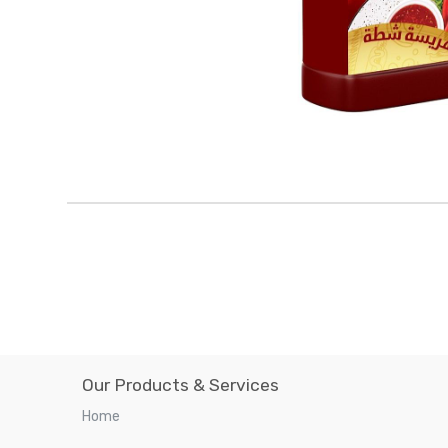
Our Products & Services
Home