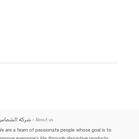
شركة الشماس
-
About us
e are a team of passionate people whose goal is to
mprove everyone's life through disruptive products.