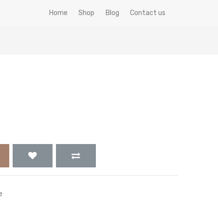
Home
Shop
Blog
Contact us
e