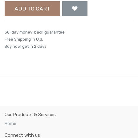
ADD TO CART
30-day money-back guarantee
Free Shipping in U.S.
Buy now, get in 2 days
Our Products & Services
Home
Connect with us