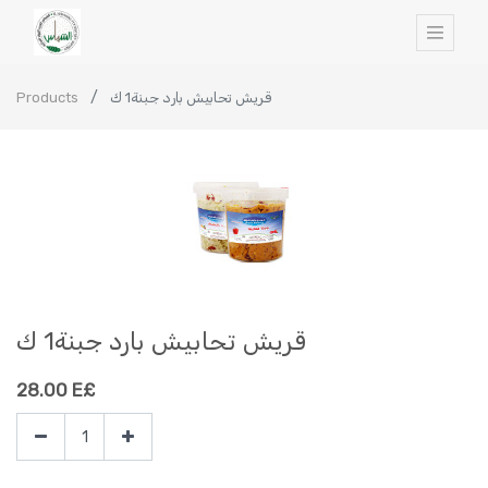
Products
قريش تحابيش بارد جبنة1 ك
قريش تحابيش بارد جبنة1 ك
28.00
E£