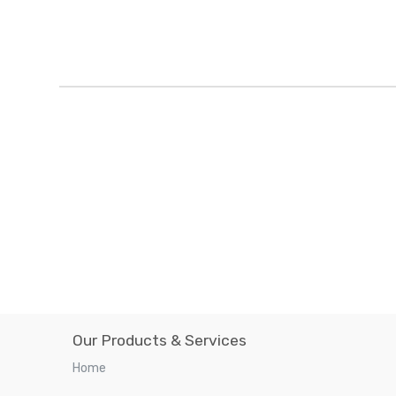
Our Products & Services
Home