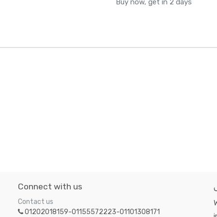
Buy now, get in 2 days
Connect with us
Contact us
W
01202018159-01155572223-01101308171
i