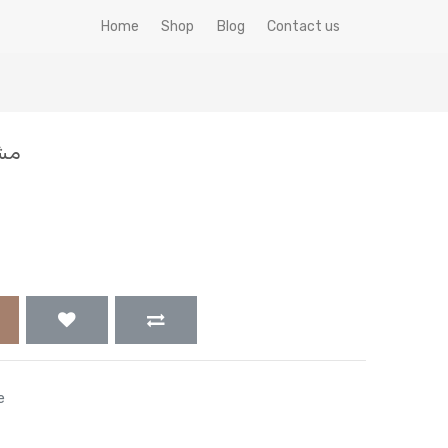
Home
Shop
Blog
Contact us
 جم
e