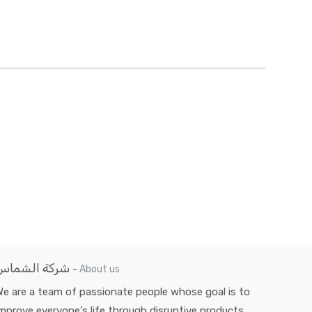
شركة الشماس
-
About us
e are a team of passionate people whose goal is to
mprove everyone's life through disruptive products.