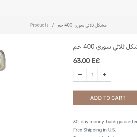
Products
مشكل ثلاثي سوري 400 جم
مشكل ثلاثي سوري 400
63.00
E£
ADD TO CART
30-day money-back guarante
Free Shipping in U.S.