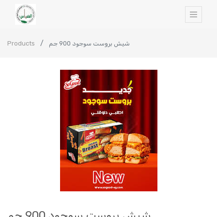
Products
شيش بروست سوجود 900 جم
شيش بروست سوجود 900 جم