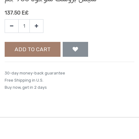
137.50
E£
ADD TO CART
30-day money-back guarantee
Free Shipping in U.S.
Buy now, get in 2 days