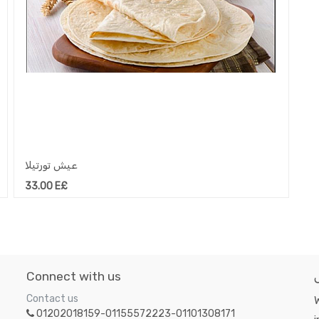
عيش تورتيلا
33.00
E£
Connect with us
Contact us
W
01202018159-01155572223-01101308171