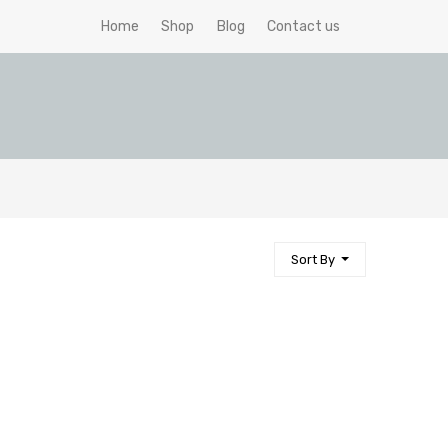
Home
Shop
Blog
Contact us
Sort By