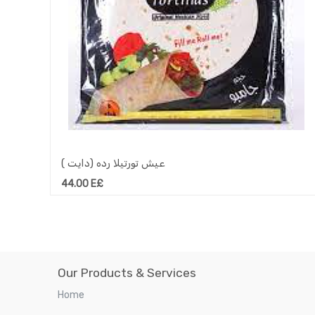
عيش تورتيلا رده (دايت )
44.00
E£
Our Products & Services
Home