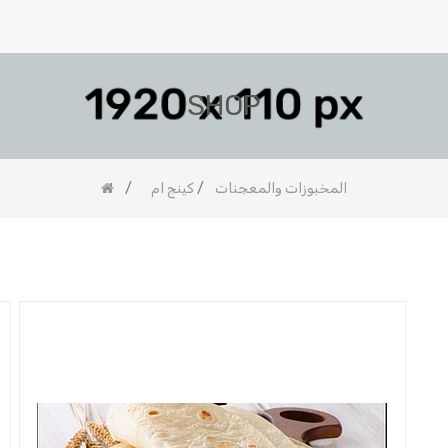
SHOP
كينج ام
المخبوزات والمعجنات