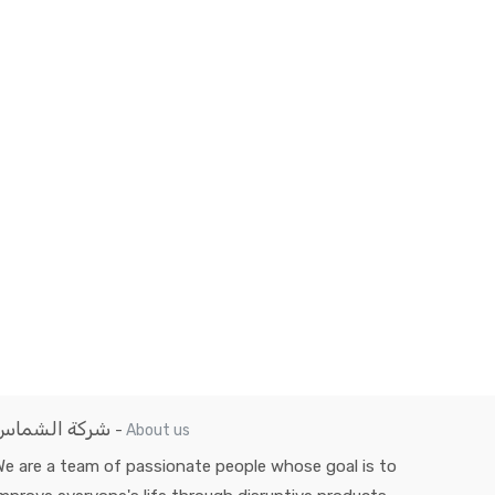
شركة الشماس
-
About us
e are a team of passionate people whose goal is to