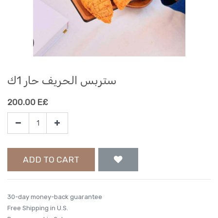
ستربس الحريف حار 1ك
200.00
E£
ADD TO CART
30-day money-back guarantee
Free Shipping in U.S.