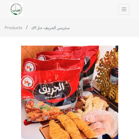
Products
ستربس الحريف حار 1ك