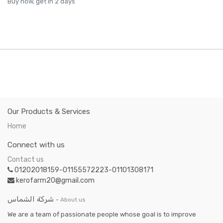
Buy now, get in 2 days
Our Products & Services
Home
Connect with us
Contact us
01202018159-01155572223-01101308171
kerofarm20@gmail.com
شركة الشماس
-
About us
We are a team of passionate people whose goal is to improve