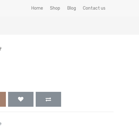
Home
Shop
Blog
Contact us
ك
e