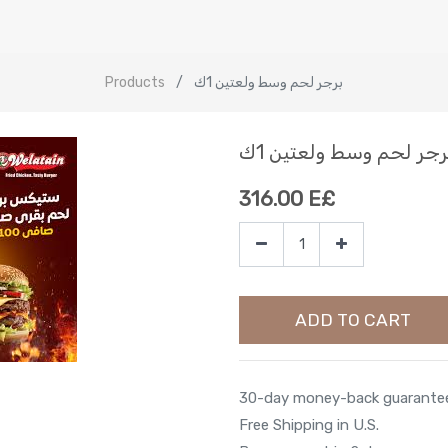
Products
برجر لحم وسط ولعتين 1ك
برجر لحم وسط ولعتين 1
316.00
E£
ADD TO CART
30-day money-back guarante
Free Shipping in U.S.