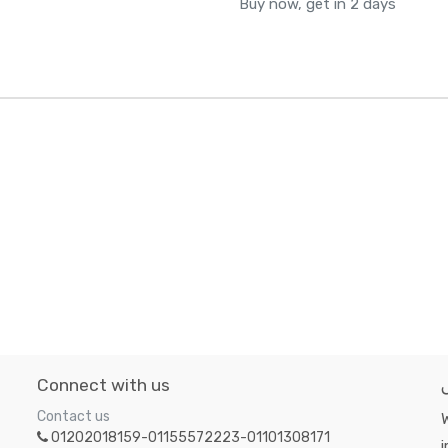
Buy now, get in 2 days
Connect with us
Contact us
W
01202018159-01155572223-01101308171
i