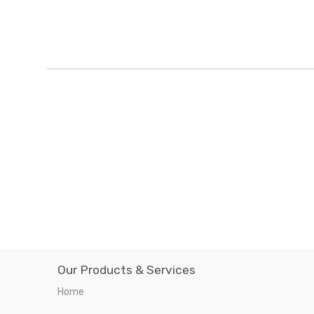
Our Products & Services
Home