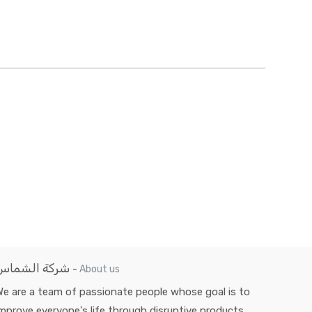
شركة الشماس
-
About us
e are a team of passionate people whose goal is to
mprove everyone's life through disruptive products.