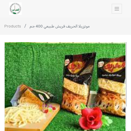
Products
موتزريلا الحريف فريش طبيعي 400 جم