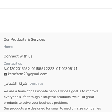
Our Products & Services
Home
Connect with us
Contact us
01202018159-01155572223-01101308171
kerofarm20@gmail.com
شركة الشماس
-
About us
We are a team of passionate people whose goal is to improve
everyone's life through disruptive products. We build great
products to solve your business problems.
Our products are designed for small to medium size companies