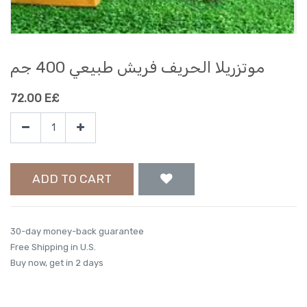
موتزريلا الحريف فريش طبيعي 400 جم
72.00
E£
ADD TO CART
30-day money-back guarantee
Free Shipping in U.S.
Buy now, get in 2 days