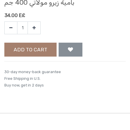
بامية زيرو مولاتي 400 جم
34.00
E£
ADD TO CART
30-day money-back guarantee
Free Shipping in U.S.
Buy now, get in 2 days