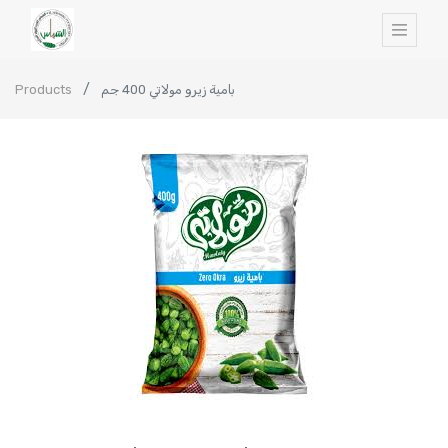
Products
بامية زيرو مولاتي 400 جم