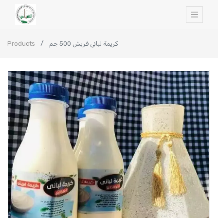
Products
كريمة لباني فريش 500 جم