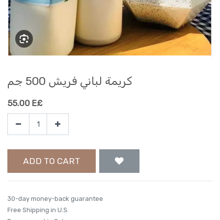
كريمة لباني فريش 500 جم
55.00
E£
ADD TO CART
30-day money-back guarantee
Free Shipping in U.S.