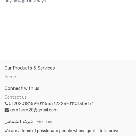
Buy now, get in 2 days
Our Products & Services
Home
Connect with us
Contact us
01202018159-01155572223-01101308171
kerofarm20@gmail.com
شركة الشماس
-
About us
We are a team of passionate people whose goal is to improve