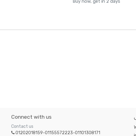
Buy now, get in 2 days
Connect with us
Contact us
W
01202018159-01155572223-01101308171
i