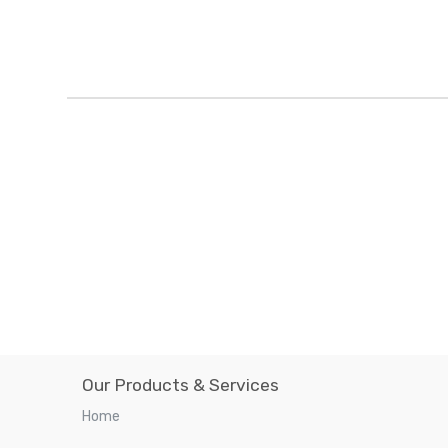
Our Products & Services
Home