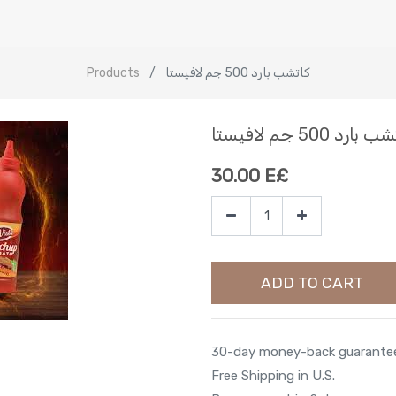
Products
كاتشب بارد 500 جم لافيستا
كاتشب بارد 500 جم ل
30.00
E£
ADD TO CART
30-day money-back guarante
Free Shipping in U.S.