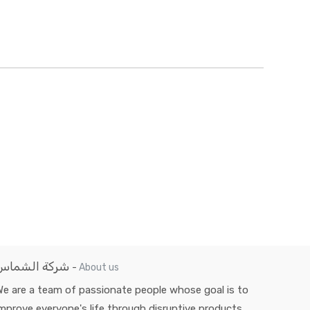
شركة الشماس
-
About us
e are a team of passionate people whose goal is to
mprove everyone's life through disruptive products.