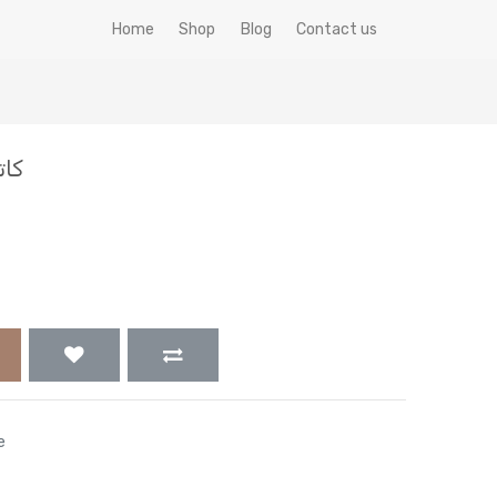
Home
Shop
Blog
Contact us
افيستا
e