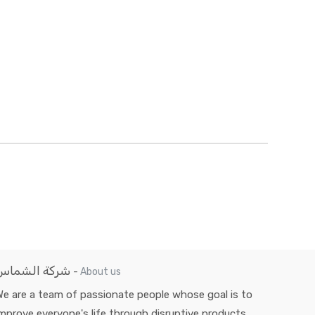
شركة الشماس
-
About us
e are a team of passionate people whose goal is to
mprove everyone's life through disruptive products.