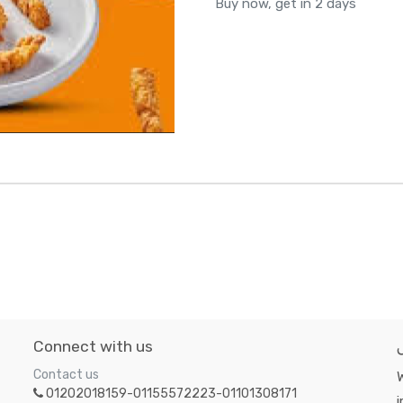
Buy now, get in 2 days
Connect with us
Contact us
W
01202018159-01155572223-01101308171
i