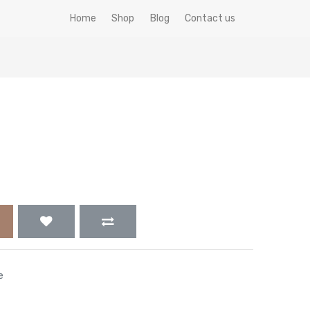
Home
Shop
Blog
Contact us
e