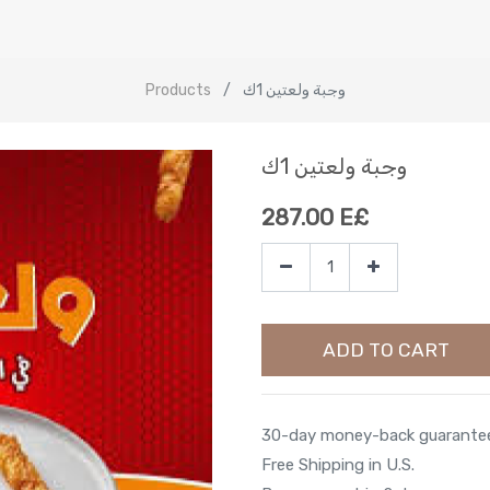
Products
وجبة ولعتين 1ك
وجبة ولعتين 1ك
287.00
E£
ADD TO CART
30-day money-back guarante
Free Shipping in U.S.