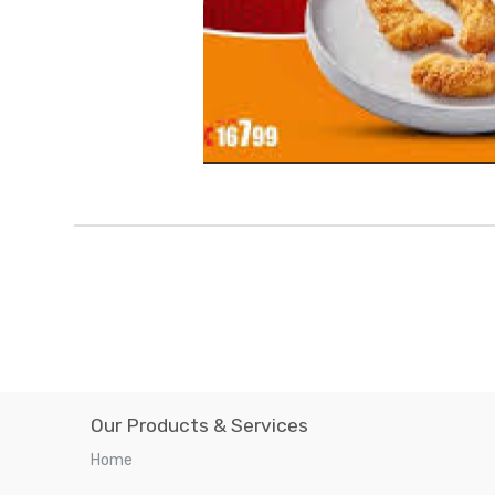
Our Products & Services
Home